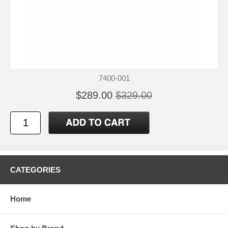
7400-001
$289.00
$329.00
CATEGORIES
Home