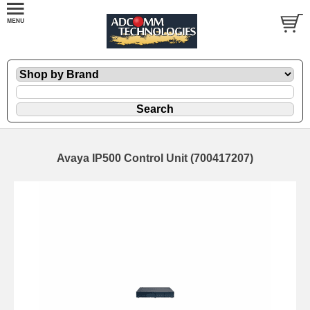
Avaya IP500 Control Unit (700417207)