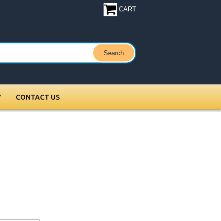
CART
Y
CONTACT US