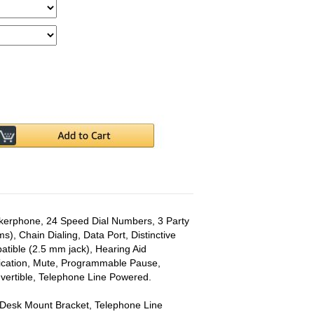
akerphone, 24 Speed Dial Numbers, 3 Party
ms), Chain Dialing, Data Port, Distinctive
tible (2.5 mm jack), Hearing Aid
dication, Mute, Programmable Pause,
nvertible, Telephone Line Powered.
 Desk Mount Bracket, Telephone Line