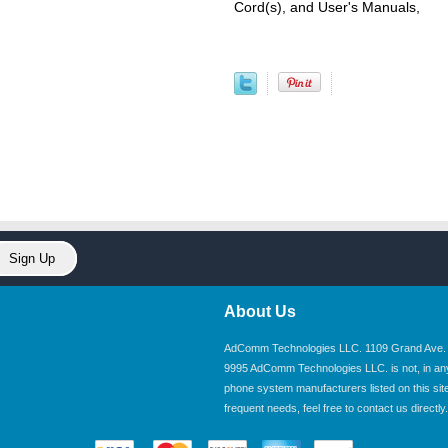
Cord(s), and User's Manuals,
About Us
AdComm Technologies LLC. 1109 Grand Ave. U
9995 AdComm Technologies LLC. is not, in any wa
phone system manufacturers listed on this site.
frequent needs, feel free to contact us directly.