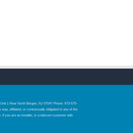
nit 1 Rear North Bergen, NJ 07047 Phone: 973-575-
y, affiliated, or contractually obligated to any of the
 If you are an installer, or a telecom customer with