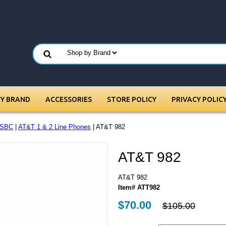
BY BRAND
ACCESSORIES
STORE POLICY
PRIVACY POLIC
/SBC
|
AT&T 1 & 2 Line Phones
| AT&T 982
AT&T 982
AT&T 982
Item# ATT982
$70.00
$105.00