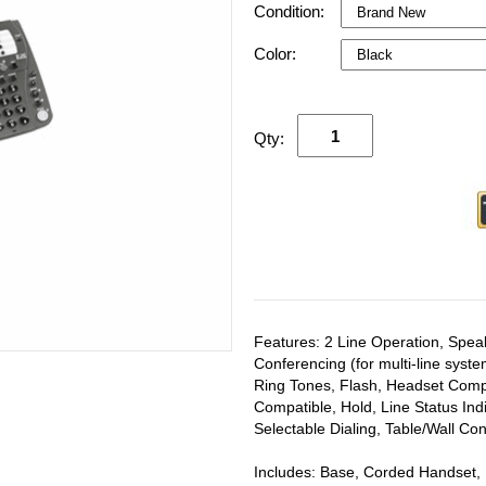
Condition:
Color:
Qty:
Features: 2 Line Operation, Spe
Conferencing (for multi-line syste
Ring Tones, Flash, Headset Compa
Compatible, Hold, Line Status In
Selectable Dialing, Table/Wall Co
Includes: Base, Corded Handset,