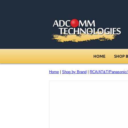
HOME
SHOP 
Home
|
Shop by Brand
|
RCA/AT&T/Panasonic