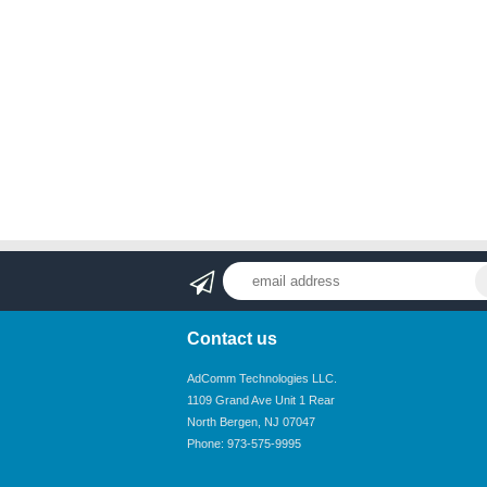
Contact us
AdComm Technologies LLC.
1109 Grand Ave Unit 1 Rear
North Bergen, NJ 07047
Phone: 973-575-9995