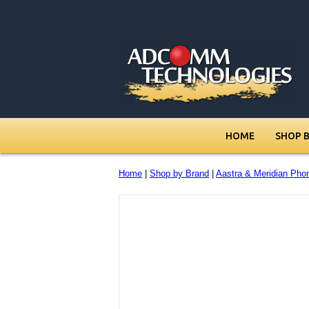
HOME
SHOP 
Home
|
Shop by Brand
|
Aastra & Meridian Pho