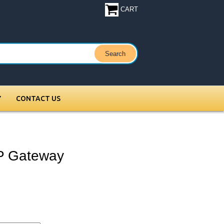
CART
Y
CONTACT US
IP Gateway