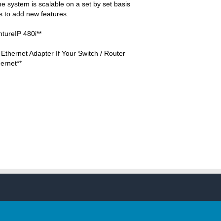
 system is scalable on a set by set basis
 to add new features.
ntureIP 480i**
Ethernet Adapter If Your Switch / Router
ernet**