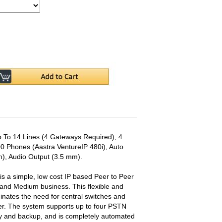
 To 14 Lines (4 Gateways Required), 4
0 Phones (Aastra VentureIP 480i), Auto
), Audio Output (3.5 mm).
s a simple, low cost IP based Peer to Peer
 and Medium business. This flexible and
inates the need for central switches and
ller. The system supports up to four PSTN
cy and backup, and is completely automated