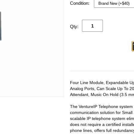
Condition:
Qty:
Four Line Module, Expandable Up
Analog Ports, Can Scale Up To 20
Attendant, Music On Hold (3.5 mm
The VentureIP Telephone system i
communication solution for Small
scalable IP telephone system elim
does not require a certified insta
phone lines, offers full redundan