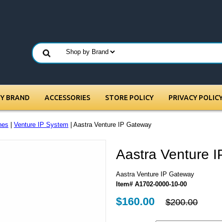
BY BRAND
ACCESSORIES
STORE POLICY
PRIVACY POLIC
nes
|
Venture IP System
| Aastra Venture IP Gateway
Aastra Venture 
Aastra Venture IP Gateway
Item# A1702-0000-10-00
$160.00
$200.00