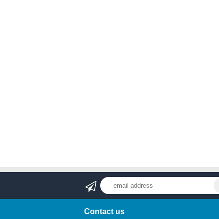
Contact us