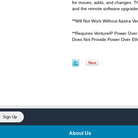
for moves, adds, and changes. The
and the remote software upgrades
**Will Not Work Without Aastra Ve
**Requires VentureIP Power Over 
Does Not Provide Power Over Eth
About Us