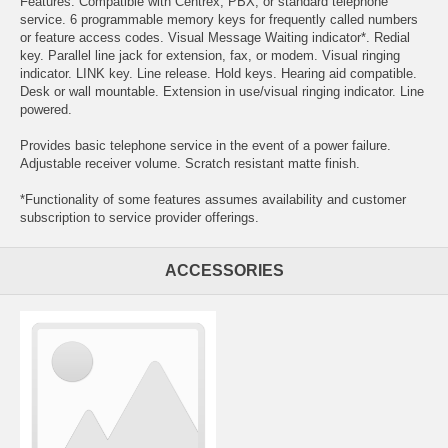
Features: Compatible with Centrex, PBX, or standard telephone
service. 6 programmable memory keys for frequently called numbers
or feature access codes. Visual Message Waiting indicator*. Redial
key. Parallel line jack for extension, fax, or modem. Visual ringing
indicator. LINK key. Line release. Hold keys. Hearing aid compatible.
Desk or wall mountable. Extension in use/visual ringing indicator. Line
powered.
Provides basic telephone service in the event of a power failure.
Adjustable receiver volume. Scratch resistant matte finish.
*Functionality of some features assumes availability and customer
subscription to service provider offerings.
ACCESSORIES