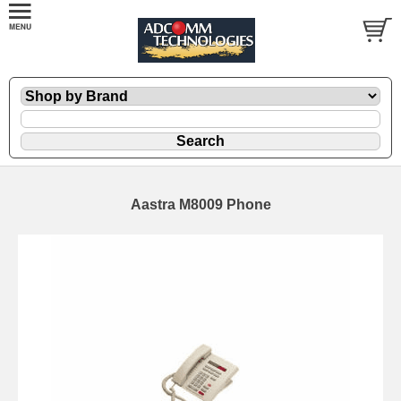
Aastra M8009 Phone