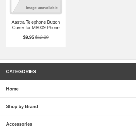
Aastra Telephone Button
Cover for M8009 Phone
$9.95
$12.00
CATEGORIES
Home
Shop by Brand
Accessories