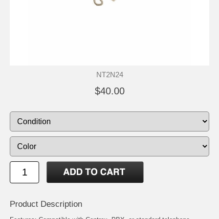
NT2N24
$40.00
Product Description