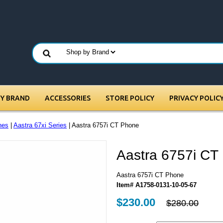
BY BRAND
ACCESSORIES
STORE POLICY
PRIVACY POLIC
nes
|
Aastra 67xi Series
| Aastra 6757i CT Phone
Aastra 6757i CT
Aastra 6757i CT Phone
Item# A1758-0131-10-05-67
$230.00
$280.00