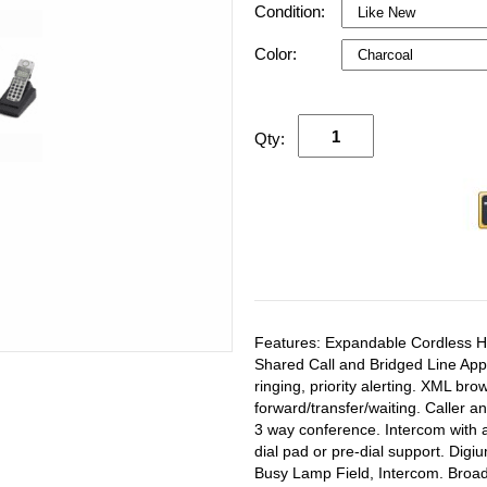
Condition:
Color:
Qty:
Features: Expandable Cordless Ha
Shared Call and Bridged Line Appe
ringing, priority alerting. XML bro
forward/transfer/waiting. Caller an
3 way conference. Intercom with a
dial pad or pre-dial support. Digi
Busy Lamp Field, Intercom. Broa