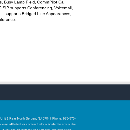
s, Busy Lamp Field, CommPilot Call
 SIP supports Conferencing, Voicemail,
P – supports Bridged Line Appearances,
nference.
nit 1 Rear North Bergen, NJ 07047 Phone: 973-575-
y, affiliated, or contractually obligated to any of the