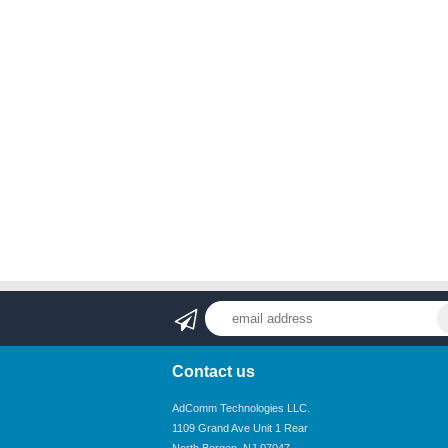
Contact us
AdComm Technologies LLC.
1109 Grand Ave Unit 1 Rear