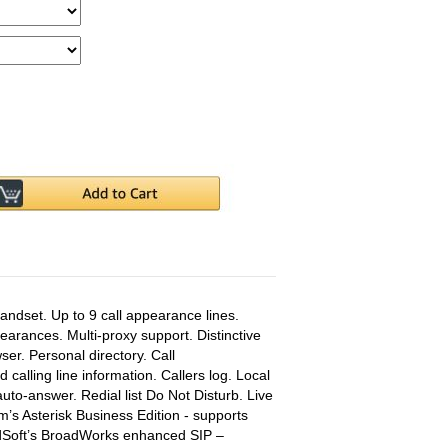
ndset. Up to 9 call appearance lines.
arances. Multi-proxy support. Distinctive
wser. Personal directory. Call
d calling line information. Callers log. Local
uto-answer. Redial list Do Not Disturb. Live
um’s Asterisk Business Edition - supports
dSoft’s BroadWorks enhanced SIP –