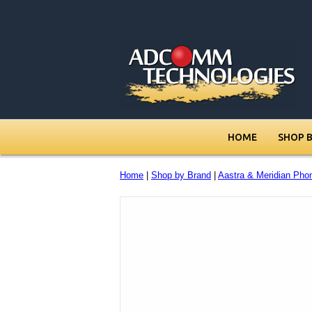
HOME
SHOP 
Home
|
Shop by Brand
|
Aastra & Meridian Pho