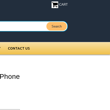
CART
Y
CONTACT US
 Phone