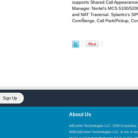
supports Shared Call Appearance
Manager. Nortel’s MCS 5100/5200
and NAT Traversal. Sylantro’s SI
ComÑierge, Call Park/Pickup, Co
About Us
AdComm Technologies LLC. 1109 Grand Ave. U
9995 AdComm Technologies LLC. is not, in any wa