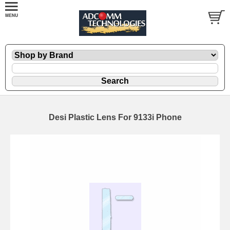
Desi Plastic Lens For 9133i Phone