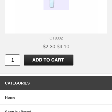
OT8302
$2.30
$4.10
CATEGORIES
Home
Shop by Brand