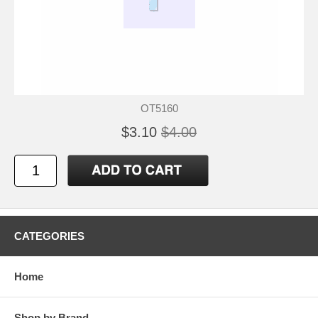
OT5160
$3.10
$4.00
CATEGORIES
Home
Shop by Brand