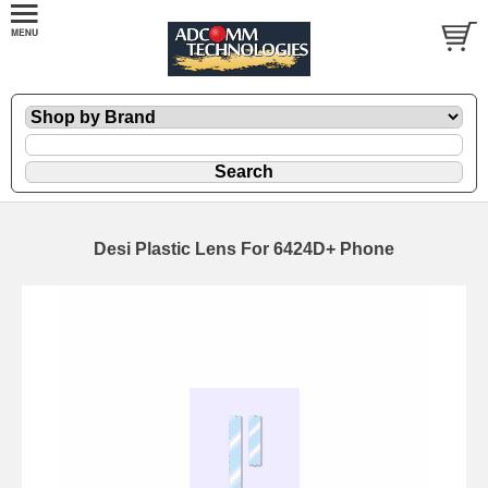
Desi Plastic Lens For 6424D+ Phone